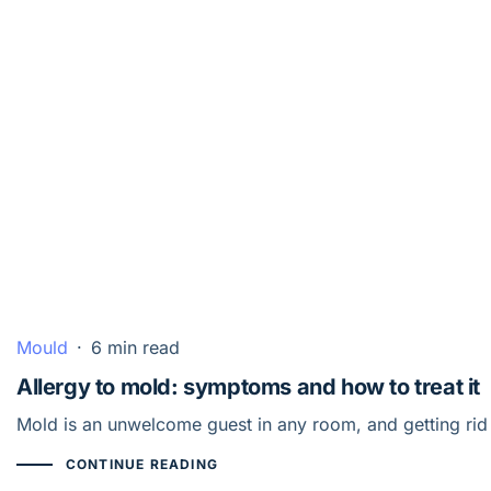
Mould
·
6 min read
Allergy to mold: symptoms and how to treat it
Mold is an unwelcome guest in any room, and getting rid 
CONTINUE READING