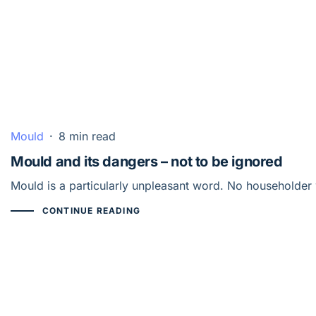
Mould
·
8 min read
Mould and its dangers – not to be ignored
Mould is a particularly unpleasant word. No householder 
CONTINUE READING