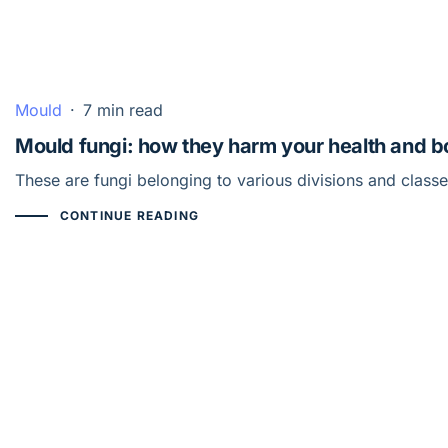
Mould
·
7 min read
Mould fungi: how they harm your health and 
These are fungi belonging to various divisions and class
CONTINUE READING