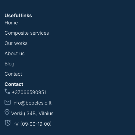
Useful links
Home
Composite services
Our works
About us
Blog
Contact
Contact
+37066590951
info@bepelesio.lt
Verkių 34B, Vilnius
I-V (09:00-19:00)