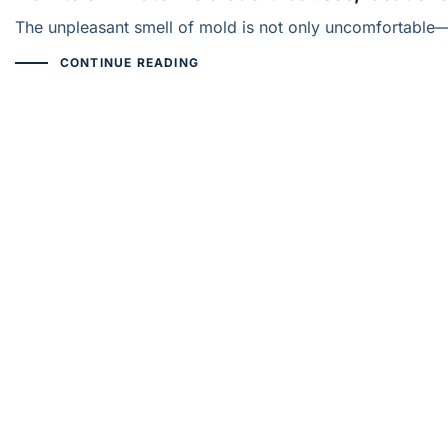
The unpleasant smell of mold is not only uncomfortable—it
CONTINUE READING