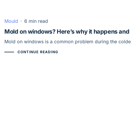
Mould
·
6 min read
Mold on windows? Here’s why it happens and 
Mold on windows is a common problem during the colder m
CONTINUE READING