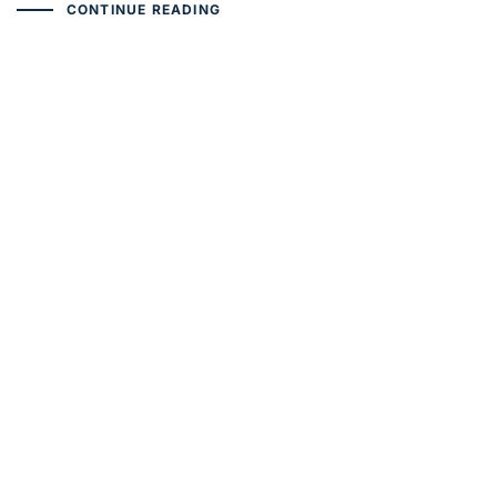
CONTINUE READING