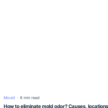
Mould
·
6 min read
How to eliminate mold odor? Causes, locations,