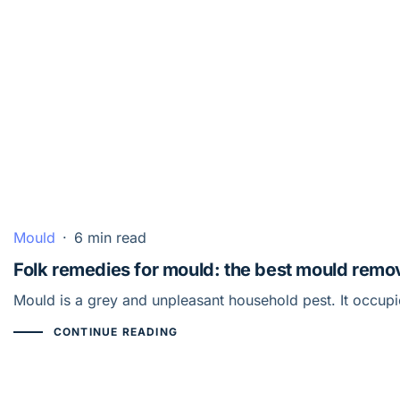
Mould
·
6 min read
Folk remedies for mould: the best mould remo
Mould is a grey and unpleasant household pest. It occup
CONTINUE READING