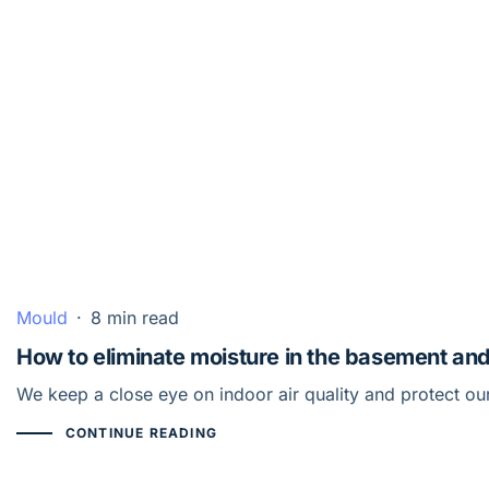
Mould
·
8 min read
How to eliminate moisture in the basement an
We keep a close eye on indoor air quality and protect o
CONTINUE READING