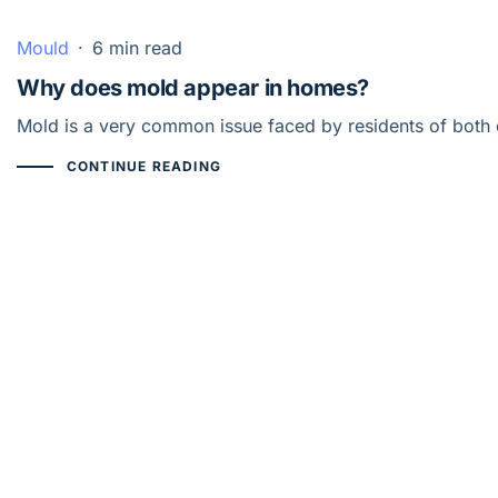
Mould
·
6 min read
Why does mold appear in homes?
Mold is a very common issue faced by residents of both o
CONTINUE READING