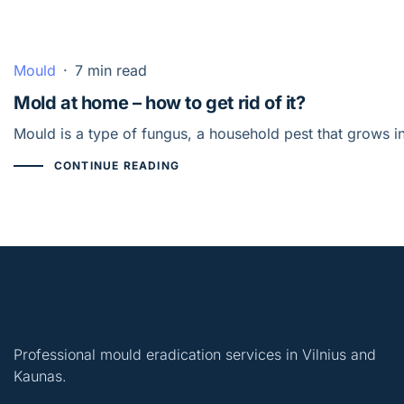
Mould
·
7 min read
Mold at home – how to get rid of it?
Mould is a type of fungus, a household pest that grows i
CONTINUE READING
Professional mould eradication services in Vilnius and
Kaunas.