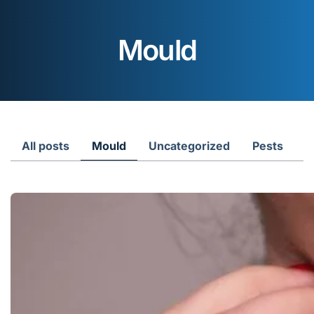
Mould
All posts
Mould
Uncategorized
Pests