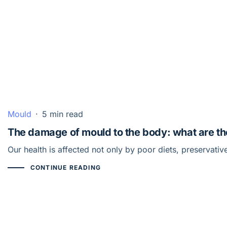
Mould
·
5 min read
The damage of mould to the body: what are the
Our health is affected not only by poor diets, preservat
CONTINUE READING