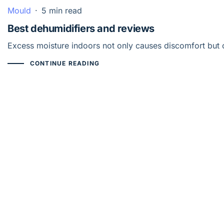
Mould
·
5 min read
Best dehumidifiers and reviews
Excess moisture indoors not only causes discomfort but 
CONTINUE READING