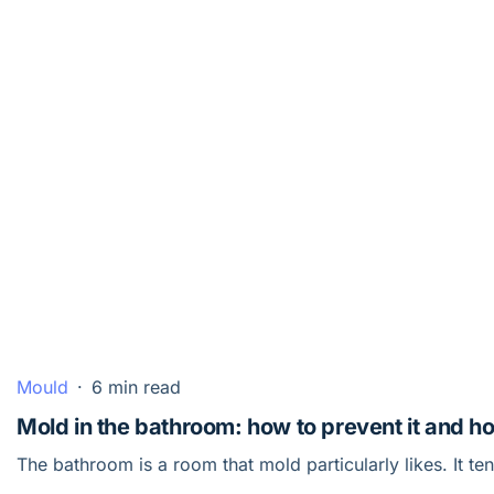
Mould
·
6 min read
Mold in the bathroom: how to prevent it and how
The bathroom is a room that mold particularly likes. It te