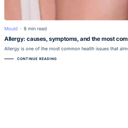
Mould
·
8 min read
Allergy: causes, symptoms, and the most co
Allergy is one of the most common health issues that al
CONTINUE READING