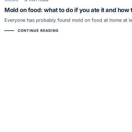
Mold on food: what to do if you ate it and how 
Everyone has probably found mold on food at home at lea
CONTINUE READING