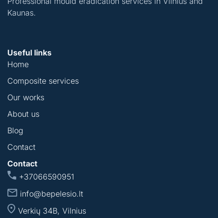
Professional mould eradication services in Vilnius and
Kaunas.
Useful links
Home
Composite services
Our works
About us
Blog
Contact
Contact
+37066590951
info@bepelesio.lt
Verkių 34B, Vilnius