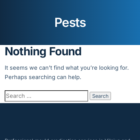
Pests
Nothing Found
It seems we can’t find what you’re looking for.
Perhaps searching can help.