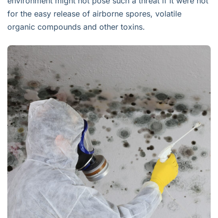
environment might not pose such a threat if it were not
for the easy release of airborne spores, volatile
organic compounds and other toxins.