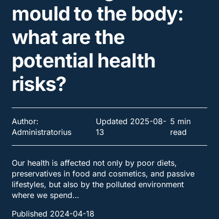
mould to the body:
what are the
potential health
risks?
Author:
Updated 2025-08-
5 min
Administratorius
13
read
Our health is affected not only by poor diets,
preservatives in food and cosmetics, and passive
lifestyles, but also by the polluted environment
where we spend…
Published 2024-04-18