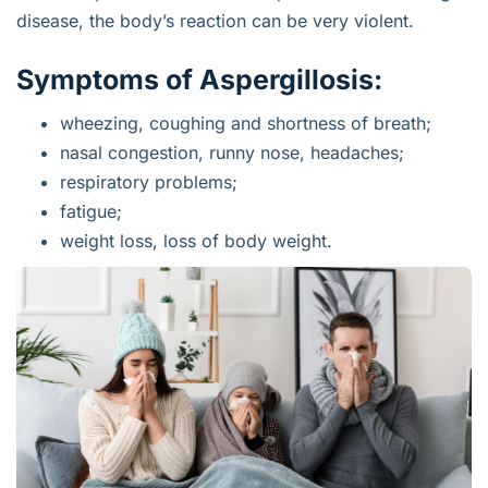
disease, the body’s reaction can be very violent.
Symptoms of Aspergillosis:
wheezing, coughing and shortness of breath;
nasal congestion, runny nose, headaches;
respiratory problems;
fatigue;
weight loss, loss of body weight.