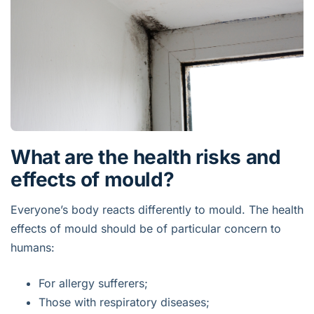
What are the health risks and
effects of mould?
Everyone’s body reacts differently to mould. The health
effects of mould should be of particular concern to
humans:
For allergy sufferers;
Those with respiratory diseases;