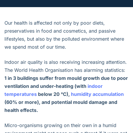
Our health is affected not only by poor diets,
preservatives in food and cosmetics, and passive
lifestyles, but also by the polluted environment where
we spend most of our time.
Indoor air quality is also receiving increasing attention.
The World Health Organisation has alarming statistics:
1 in 3 buildings suffer from mould growth due to poor
ventilation and under-heating (with
indoor
temperatures
below 20 °C),
humidity accumulation
(60% or more), and potential mould damage and
health effects.
Micro-organisms growing on their own in a humid