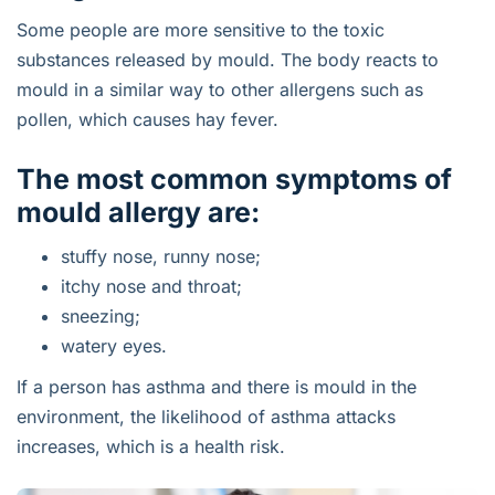
Some people are more sensitive to the toxic
substances released by mould. The body reacts to
mould in a similar way to other allergens such as
pollen, which causes hay fever.
The most common symptoms of
mould allergy are:
stuffy nose, runny nose;
itchy nose and throat;
sneezing;
watery eyes.
If a person has asthma and there is mould in the
environment, the likelihood of asthma attacks
increases, which is a health risk.