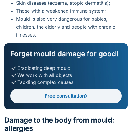
Skin diseases (eczema, atopic dermatitis);
Those with a weakened immune system;
Mould is also very dangerous for babies,
children, the elderly and people with chronic
illnesses.
Forget mould damage for good!
Eradicating deep mould
We work with all objects
Tackling complex causes
Free consultation
Damage to the body from mould:
allergies