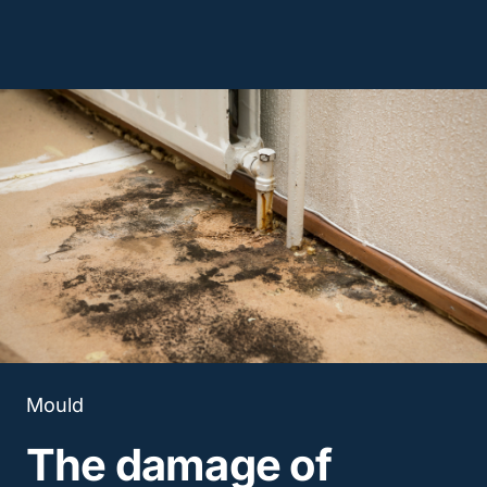
Mould
The damage of