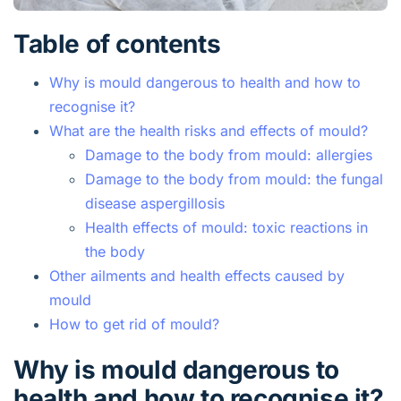
Table of contents
Why is mould dangerous to health and how to
recognise it?
What are the health risks and effects of mould?
Damage to the body from mould: allergies
Damage to the body from mould: the fungal
disease aspergillosis
Health effects of mould: toxic reactions in
the body
Other ailments and health effects caused by
mould
How to get rid of mould?
Why is mould dangerous to
health and how to recognise it?