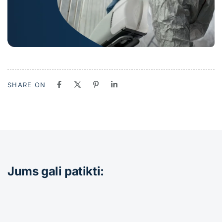
SHARE ON
Jums gali patikti: