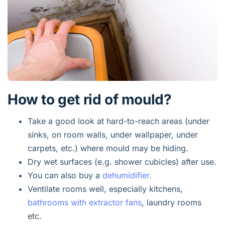
How to get rid of mould?
Take a good look at hard-to-reach areas (under
sinks, on room walls, under wallpaper, under
carpets, etc.) where mould may be hiding.
Dry wet surfaces (e.g. shower cubicles) after use.
You can also buy a
dehumidifier.
Ventilate rooms well, especially kitchens,
bathrooms with extractor fans
, laundry rooms
etc.