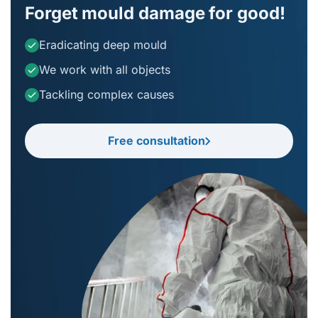
Forget mould damage for good!
Eradicating deep mould
We work with all objects
Tackling complex causes
Free consultation