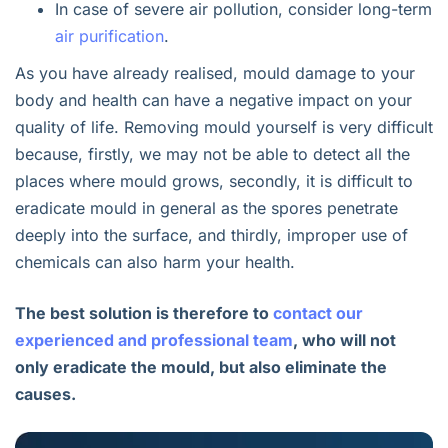
In case of severe air pollution, consider long-term
air purification
.
As you have already realised, mould damage to your
body and health can have a negative impact on your
quality of life. Removing mould yourself is very difficult
because, firstly, we may not be able to detect all the
places where mould grows, secondly, it is difficult to
eradicate mould in general as the spores penetrate
deeply into the surface, and thirdly, improper use of
chemicals can also harm your health.
The best solution is therefore to
contact our
experienced and professional team
, who will not
only eradicate the mould, but also eliminate the
causes.