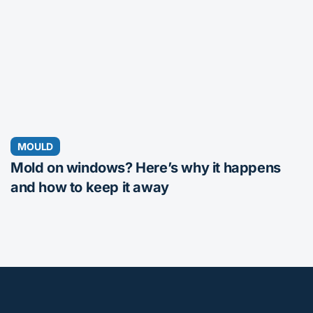
MOULD
Mold on windows? Here’s why it happens
and how to keep it away