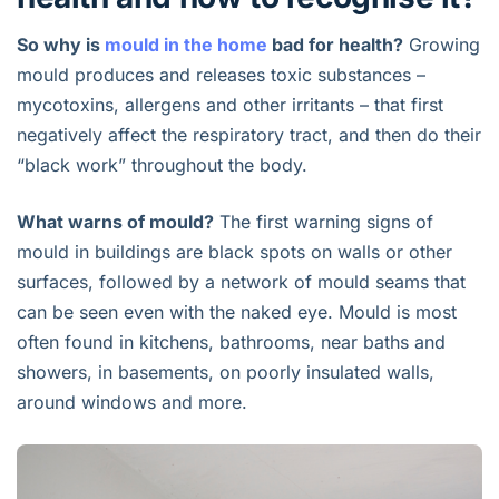
So why is
mould in the home
bad for health?
Growing
mould produces and releases toxic substances –
mycotoxins, allergens and other irritants – that first
negatively affect the respiratory tract, and then do their
“black work” throughout the body.
What warns of mould?
The first warning signs of
mould in buildings are black spots on walls or other
surfaces, followed by a network of mould seams that
can be seen even with the naked eye. Mould is most
often found in kitchens, bathrooms, near baths and
showers, in basements, on poorly insulated walls,
around windows and more.