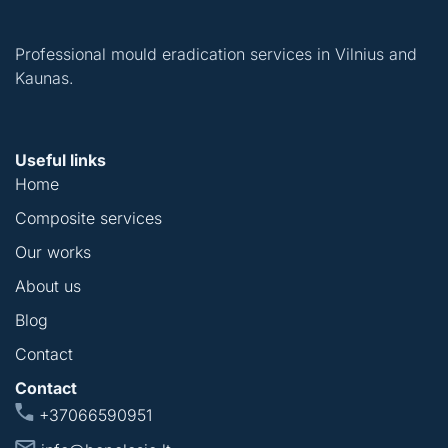
Professional mould eradication services in Vilnius and
Kaunas.
Useful links
Home
Composite services
Our works
About us
Blog
Contact
Contact
+37066590951