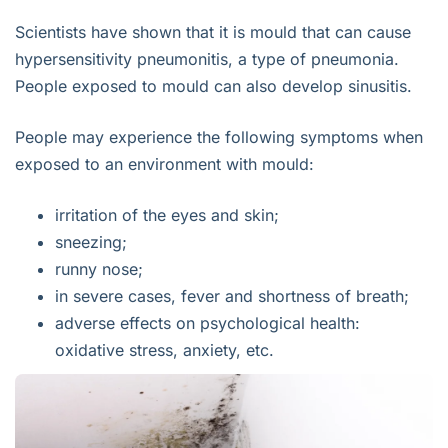
Scientists have shown that it is mould that can cause
hypersensitivity pneumonitis, a type of pneumonia.
People exposed to mould can also develop sinusitis.
People may experience the following symptoms when
exposed to an environment with mould:
irritation of the eyes and skin;
sneezing;
runny nose;
in severe cases, fever and shortness of breath;
adverse effects on psychological health:
oxidative stress, anxiety, etc.