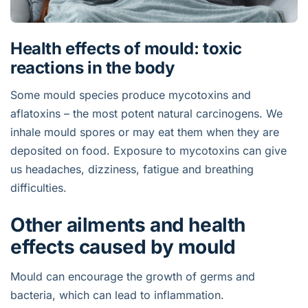
Health effects of mould: toxic
reactions in the body
Some mould species produce mycotoxins and
aflatoxins – the most potent natural carcinogens. We
inhale mould spores or may eat them when they are
deposited on food. Exposure to mycotoxins can give
us headaches, dizziness, fatigue and breathing
difficulties.
Other ailments and health
effects caused by mould
Mould can encourage the growth of germs and
bacteria, which can lead to inflammation.