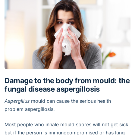
Damage to the body from mould: the
fungal disease aspergillosis
Aspergillus
mould can cause the serious health
problem aspergillosis.
Most people who inhale mould spores will not get sick,
but if the person is immunocompromised or has lung