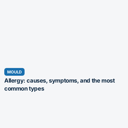
MOULD
Allergy: causes, symptoms, and the most
common types