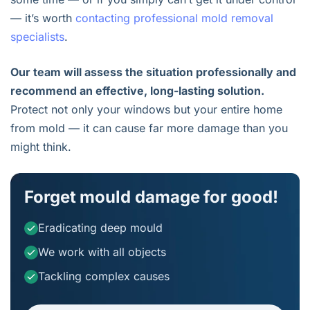
— it’s worth
contacting professional mold removal
specialists
.
Our team will assess the situation professionally and
recommend an effective, long-lasting solution.
Protect not only your windows but your entire home
from mold — it can cause far more damage than you
might think.
Forget mould damage for good!
Eradicating deep mould
We work with all objects
Tackling complex causes