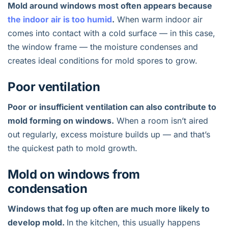
Mold around windows most often appears because
the indoor air is too humid
.
When warm indoor air
comes into contact with a cold surface — in this case,
the window frame — the moisture condenses and
creates ideal conditions for mold spores to grow.
Poor ventilation
Poor or insufficient ventilation can also contribute to
mold forming on windows.
When a room isn’t aired
out regularly, excess moisture builds up — and that’s
the quickest path to mold growth.
Mold on windows from
condensation
Windows that fog up often are much more likely to
develop mold.
In the kitchen, this usually happens