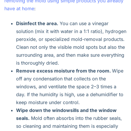
removing the mold using simple products you already
have at home
:
Disinfect the area.
You can use a vinegar
solution (mix it with water in a 1:1 ratio), hydrogen
peroxide, or specialized mold-removal products.
Clean not only the visible mold spots but also the
surrounding area, and then make sure everything
is thoroughly dried.
Remove excess moisture from the room.
Wipe
off any condensation that collects on the
windows, and ventilate the space 2–3 times a
day. If the humidity is high, use a dehumidifier to
keep moisture under control.
Wipe down the windowsills and the window
seals.
Mold often absorbs into the rubber seals,
so cleaning and maintaining them is especially