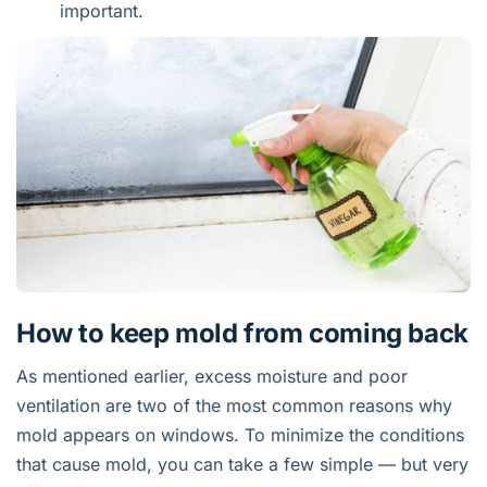
important.
How to keep mold from coming back
As mentioned earlier, excess moisture and poor
ventilation are two of the most common reasons why
mold appears on windows. To minimize the conditions
that cause mold, you can take a few simple — but very