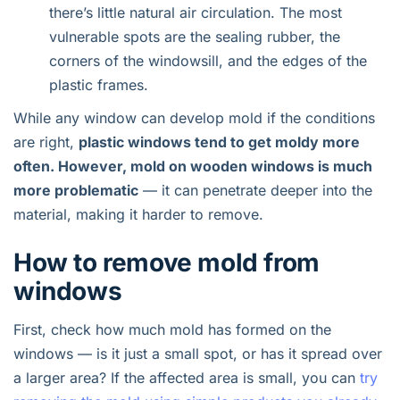
there’s little natural air circulation. The most
vulnerable spots are the sealing rubber, the
corners of the windowsill, and the edges of the
plastic frames.
While any window can develop mold if the conditions
are right,
plastic windows tend to get moldy more
often. However, mold on wooden windows is much
more problematic
— it can penetrate deeper into the
material, making it harder to remove.
How to remove mold from
windows
First, check how much mold has formed on the
windows — is it just a small spot, or has it spread over
a larger area? If the affected area is small, you can
try