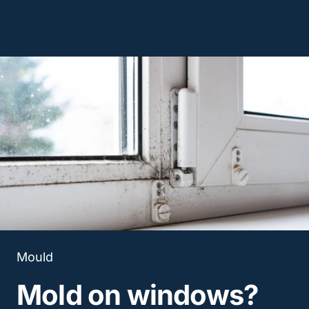
Mould
Mold on windows?