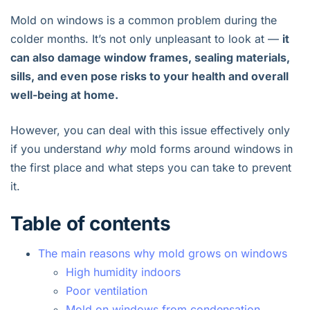
Mold on windows is a common problem during the
colder months. It’s not only unpleasant to look at —
it
can also damage window frames, sealing materials,
sills, and even pose risks to your health and overall
well-being at home.
However, you can deal with this issue effectively only
if you understand
why
mold forms around windows in
the first place and what steps you can take to prevent
it.
Table of contents
The main reasons why mold grows on windows
High humidity indoors
Poor ventilation
Mold on windows from condensation