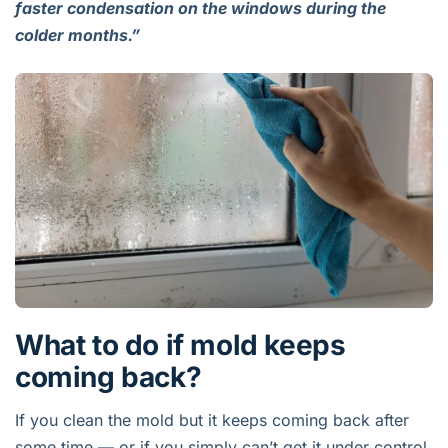
faster condensation on the windows during the
colder months.”
What to do if mold keeps
coming back?
If you clean the mold but it keeps coming back after
some time — or if you simply can’t get it under control