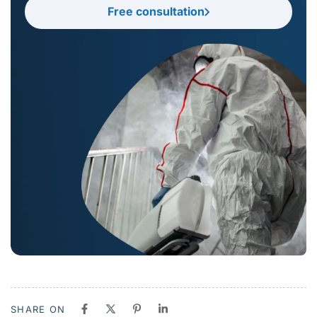
Free consultation
SHARE ON