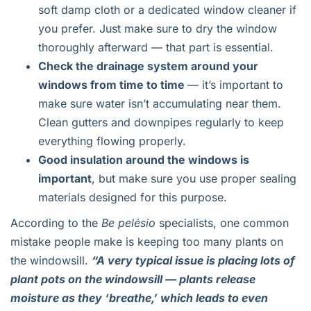
soft damp cloth or a dedicated window cleaner if
you prefer. Just make sure to dry the window
thoroughly afterward — that part is essential.
Check the drainage system around your
windows from time to time
— it’s important to
make sure water isn’t accumulating near them.
Clean gutters and downpipes regularly to keep
everything flowing properly.
Good insulation around the windows is
important
, but make sure you use proper sealing
materials designed for this purpose.
According to the
Be pelėsio
specialists, one common
mistake people make is keeping too many plants on
the windowsill.
“A very typical issue is placing lots of
plant pots on the windowsill — plants release
moisture as they ‘breathe,’ which leads to even