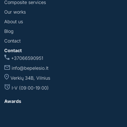
Composite services
Our works
About us
Blog
Contact
Contact
+37066590951
info@bepelesio.lt
Verkių 34B, Vilnius
I-V (09:00-19:00)
Awards