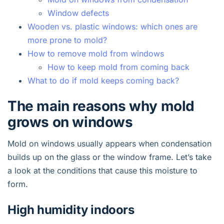
Window defects
Wooden vs. plastic windows: which ones are
more prone to mold?
How to remove mold from windows
How to keep mold from coming back
What to do if mold keeps coming back?
The main reasons why mold
grows on windows
Mold on windows usually appears when condensation
builds up on the glass or the window frame. Let’s take
a look at the conditions that cause this moisture to
form.
High humidity indoors