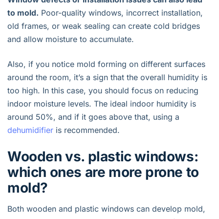
to mold.
Poor-quality windows, incorrect installation,
old frames, or weak sealing can create cold bridges
and allow moisture to accumulate.
Also, if you notice mold forming on different surfaces
around the room, it’s a sign that the overall humidity is
too high. In this case, you should focus on reducing
indoor moisture levels. The ideal indoor humidity is
around 50%, and if it goes above that, using a
dehumidifier
is recommended.
Wooden vs. plastic windows:
which ones are more prone to
mold?
Both wooden and plastic windows can develop mold,