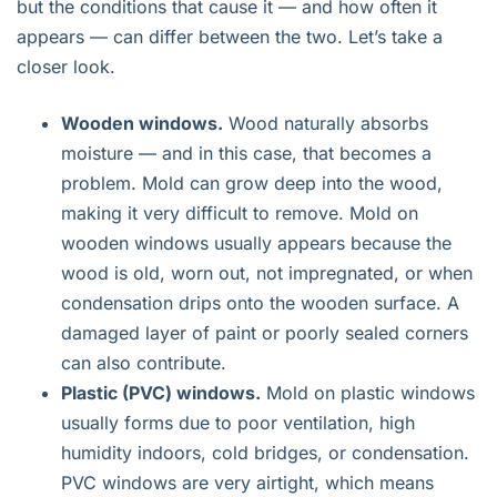
but the conditions that cause it — and how often it
appears — can differ between the two. Let’s take a
closer look.
Wooden windows.
Wood naturally absorbs
moisture — and in this case, that becomes a
problem. Mold can grow deep into the wood,
making it very difficult to remove. Mold on
wooden windows usually appears because the
wood is old, worn out, not impregnated, or when
condensation drips onto the wooden surface. A
damaged layer of paint or poorly sealed corners
can also contribute.
Plastic (PVC) windows.
Mold on plastic windows
usually forms due to poor ventilation, high
humidity indoors, cold bridges, or condensation.
PVC windows are very airtight, which means