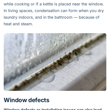
while cooking or if a kettle is placed near the window.
In living spaces, condensation can form when you dry
laundry indoors, and in the bathroom — because of
heat and steam.
Window defects
Window defects or installation issues can also lead