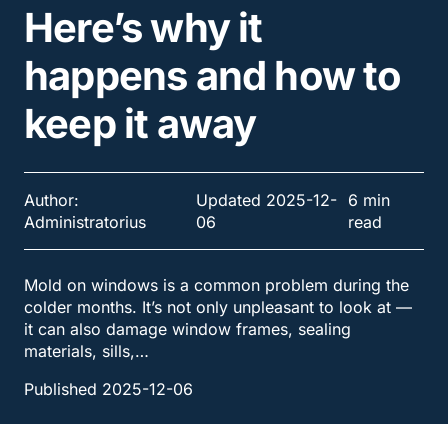
Here’s why it
happens and how to
keep it away
Author:
Updated 2025-12-
6 min
Administratorius
06
read
Mold on windows is a common problem during the
colder months. It’s not only unpleasant to look at —
it can also damage window frames, sealing
materials, sills,…
Published 2025-12-06