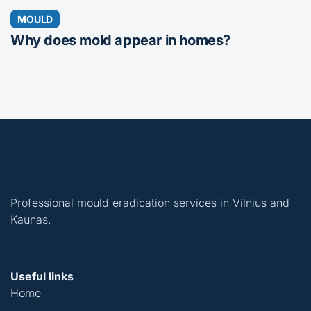
MOULD
Why does mold appear in homes?
Professional mould eradication services in Vilnius and
Kaunas.
Useful links
Home