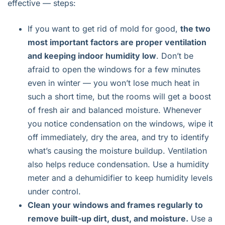
effective — steps:
If you want to get rid of mold for good,
the two
most important factors are proper ventilation
and keeping indoor humidity low
. Don’t be
afraid to open the windows for a few minutes
even in winter — you won’t lose much heat in
such a short time, but the rooms will get a boost
of fresh air and balanced moisture. Whenever
you notice condensation on the windows, wipe it
off immediately, dry the area, and try to identify
what’s causing the moisture buildup. Ventilation
also helps reduce condensation. Use a humidity
meter and a dehumidifier to keep humidity levels
under control.
Clean your windows and frames regularly to
remove built-up dirt, dust, and moisture.
Use a