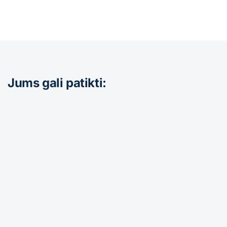
Jums gali patikti: