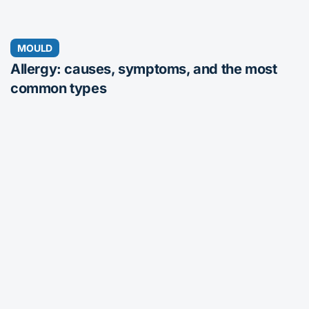
MOULD
Allergy: causes, symptoms, and the most
common types